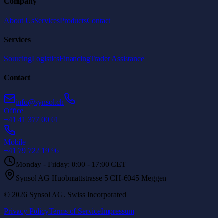
Company
About Us
Services
Products
Contact
Services
Sourcing
Logistics
Financing
Trader Assistance
Contact
info@synsol.ch
Office
+41 41 377 00 01
Mobile
+41 79 722 19 96
Monday - Friday: 8:00 - 17:00 CET
Synsol AG Huobmattstrasse 5 CH-6045 Meggen
©
2026
Synsol AG
.
Swiss Incorporated.
Privacy Policy
Terms of Service
Impressum