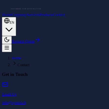
Home
Company
Services
Products
Contact
EN
Request Quote
Home
Contact
Get in Touch
Email Us
info@synsol.ch