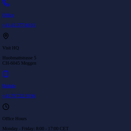
Office
+41 41 377 00 01
Visit HQ
Huobmattstrasse 5
CH-6045
Meggen
Mobile
+41 79 722 19 96
Office Hours
Monday - Friday: 8:00 - 17:00 CET