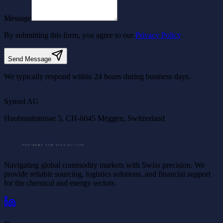
Message
By submitting this form, you agree to our
Privacy Policy
.
Send Message
We typically respond within 24 hours during business days.
©
OpenStreetMap
©
CARTO
Synsol AG
Huobmattstrasse 5, CH-6045 Meggen, Switzerland
Navigating global commodity markets with Swiss precision. We
provide reliable sourcing, logistics solutions, and financial support
for the chemical and energy sectors.