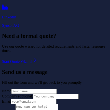
LinkedIn
Synsol AG
Need a formal quote?
Use our quote wizard for detailed requirements and faster response
times.
Start Quote Wizard
Send us a message
Fill out the form and we'll get back to you promptly.
Name
Company
(
optional
)
Email