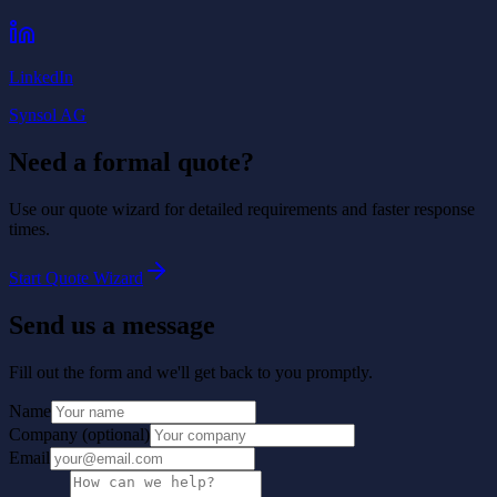
LinkedIn
Synsol AG
Need a formal quote?
Use our quote wizard for detailed requirements and faster response
times.
Start Quote Wizard
Send us a message
Fill out the form and we'll get back to you promptly.
Name
Company
(
optional
)
Email