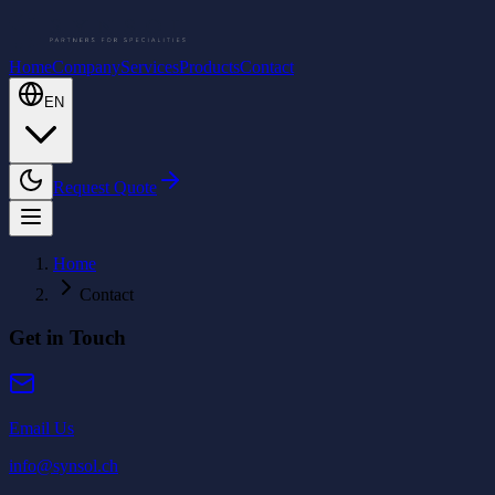
Home
Company
Services
Products
Contact
EN
Request Quote
Home
Contact
Get in Touch
Email Us
info@synsol.ch