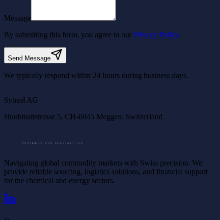
Message
By submitting this form, you agree to our
Privacy Policy
.
Send Message
We typically respond within 24 hours during business days.
©
OpenStreetMap
©
CARTO
Synsol AG
Huobmattstrasse 5, CH-6045 Meggen, Switzerland
Navigating global commodity markets with Swiss precision. We
provide reliable sourcing, logistics solutions, and financial support
for the chemical and energy sectors.