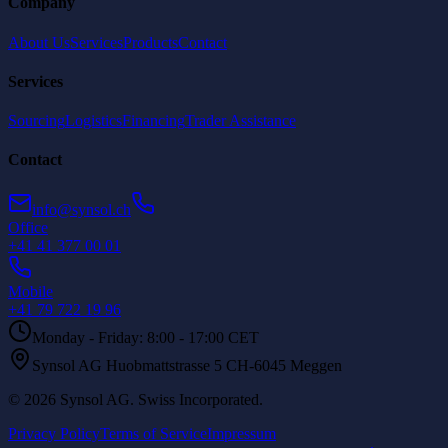
Company
About Us
Services
Products
Contact
Services
Sourcing
Logistics
Financing
Trader Assistance
Contact
info@synsol.ch
Office
+41 41 377 00 01
Mobile
+41 79 722 19 96
Monday - Friday: 8:00 - 17:00 CET
Synsol AG Huobmattstrasse 5 CH-6045 Meggen
©
2026
Synsol AG
.
Swiss Incorporated.
Privacy Policy
Terms of Service
Impressum