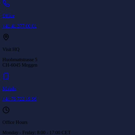
Office
+41 41 377 00 01
Visit HQ
Huobmattstrasse 5
CH-6045
Meggen
Mobile
+41 79 722 19 96
Office Hours
Monday - Friday: 8:00 - 17:00 CET