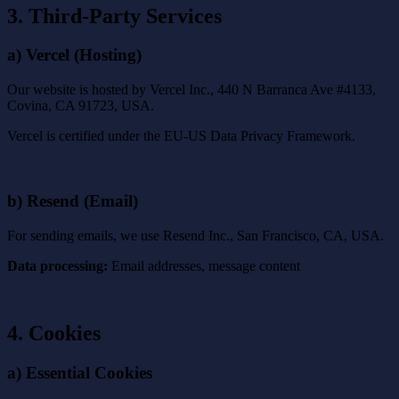
3. Third-Party Services
a) Vercel (Hosting)
Our website is hosted by Vercel Inc., 440 N Barranca Ave #4133,
Covina, CA 91723, USA.
Vercel is certified under the EU-US Data Privacy Framework.
b) Resend (Email)
For sending emails, we use Resend Inc., San Francisco, CA, USA.
Data processing:
Email addresses, message content
4. Cookies
a) Essential Cookies