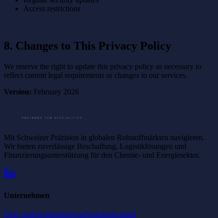
Access restrictions
8. Changes to This Privacy Policy
We reserve the right to update this privacy policy as necessary to
reflect current legal requirements or changes in our services.
Version:
February 2026
Mit Schweizer Präzision in globalen Rohstoffmärkten navigieren.
Wir bieten zuverlässige Beschaffung, Logistiklösungen und
Finanzierungsunterstützung für den Chemie- und Energiesektor.
Unternehmen
Über uns
Dienstleistungen
Produkte
Kontakt