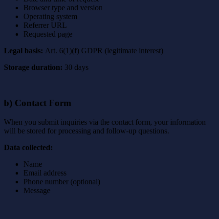
Browser type and version
Operating system
Referrer URL
Requested page
Legal basis:
Art. 6(1)(f) GDPR (legitimate interest)
Storage duration:
30 days
b) Contact Form
When you submit inquiries via the contact form, your information
will be stored for processing and follow-up questions.
Data collected:
Name
Email address
Phone number (optional)
Message