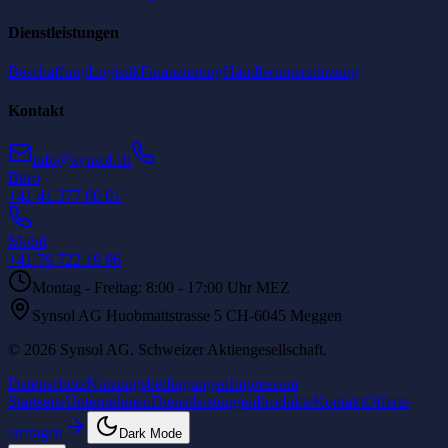
Dienstleistungen
Beschaffung
Logistik
Finanzierung
Händlerunterstützung
Kontakt
info@synsol.ch
Büro
+41 41 377 00 01
Mobil
+41 79 722 19 96
Montag - Freitag: 8:00 - 17:00 Uhr MEZ
Synsol AG Huobmattstrasse 5 CH-6045 Meggen
©
2026
Synsol AG
.
Schweizer Aktiengesellschaft.
Datenschutz
Nutzungsbedingungen
Impressum
Startseite
Unternehmen
Dienstleistungen
Produkte
Kontakt
Offerte
anfragen
Dark Mode