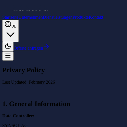
Startseite
Unternehmen
Dienstleistungen
Produkte
Kontakt
DE
Offerte anfragen
Privacy Policy
Last Updated: February 2026
1. General Information
Data Controller:
SYNSOL AG