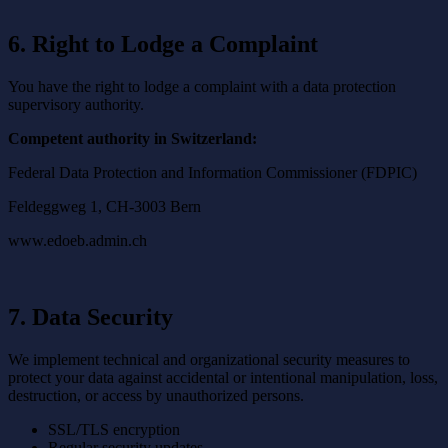
6. Right to Lodge a Complaint
You have the right to lodge a complaint with a data protection
supervisory authority.
Competent authority in Switzerland:
Federal Data Protection and Information Commissioner (FDPIC)
Feldeggweg 1, CH-3003 Bern
www.edoeb.admin.ch
7. Data Security
We implement technical and organizational security measures to
protect your data against accidental or intentional manipulation, loss,
destruction, or access by unauthorized persons.
SSL/TLS encryption
Regular security updates